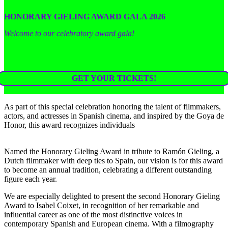
HONORARY GIELING AWARD GALA 2026
Welcome to our celebratory award gala!
GET YOUR TICKETS!
As part of this special celebration honoring the talent of filmmakers,
actors, and actresses in Spanish cinema, and inspired by the Goya de
Honor, this award recognizes individuals
Named the Honorary Gieling Award in tribute to Ramón Gieling, a
Dutch filmmaker with deep ties to Spain, our vision is for this award
to become an annual tradition, celebrating a different outstanding
figure each year.
We are especially delighted to present the second Honorary Gieling
Award to Isabel Coixet, in recognition of her remarkable and
influential career as one of the most distinctive voices in
contemporary Spanish and European cinema. With a filmography