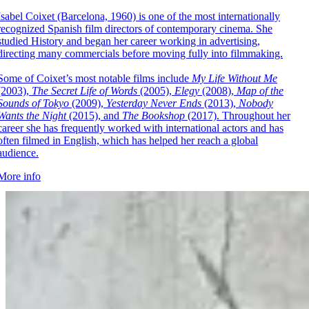
Isabel Coixet (Barcelona, 1960) is one of the most internationally
recognized Spanish film directors of contemporary cinema. She
studied History and began her career working in advertising,
directing many commercials before moving fully into filmmaking.
Some of Coixet’s most notable films include
My Life Without Me
(2003),
The Secret Life of Words
(2005),
Elegy
(2008),
Map of the
Sounds of Tokyo
(2009),
Yesterday Never Ends
(2013),
Nobody
Wants the Night
(2015), and
The Bookshop
(2017). Throughout her
career she has frequently worked with international actors and has
often filmed in English, which has helped her reach a global
audience.
More info