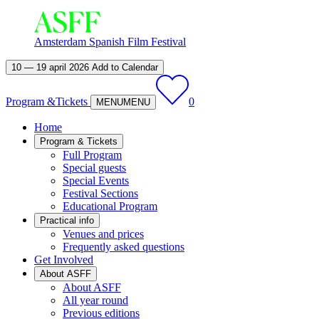
Amsterdam Spanish Film Festival
10 — 19 april 2026
Add to Calendar
Program &
Tickets
0
MENU
MENU
Home
Program & Tickets
Full Program
Special guests
Special Events
Festival Sections
Educational Program
Practical info
Venues and prices
Frequently asked questions
Get Involved
About ASFF
About ASFF
All year round
Previous editions