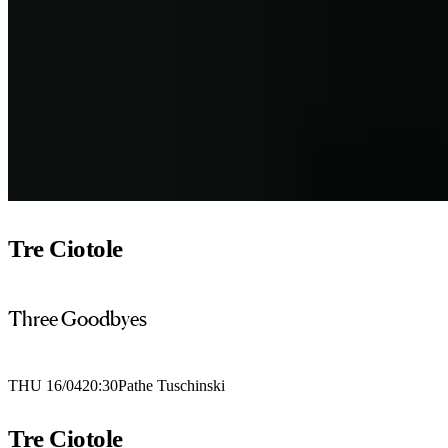
Tre Ciotole
Three Goodbyes
THU 16/04
20:30
Pathe Tuschinski
Tre Ciotole