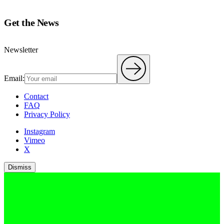
Get the News
Newsletter
Email:
Contact
FAQ
Privacy Policy
Instagram
Vimeo
X
Dismiss