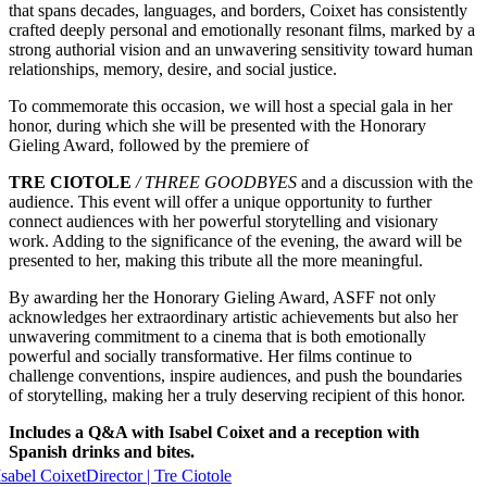
that spans decades, languages, and borders, Coixet has consistently
crafted deeply personal and emotionally resonant films, marked by a
strong authorial vision and an unwavering sensitivity toward human
relationships, memory, desire, and social justice.
To commemorate this occasion, we will host a special gala in her
honor, during which she will be presented with the Honorary
Gieling Award, followed by the premiere of
TRE CIOTOLE
/ THREE GOODBYES
and a discussion with the
audience. This event will offer a unique opportunity to further
connect audiences with her powerful storytelling and visionary
work. Adding to the significance of the evening, the award will be
presented to her, making this tribute all the more meaningful.
By awarding her the Honorary Gieling Award, ASFF not only
acknowledges her extraordinary artistic achievements but also her
unwavering commitment to a cinema that is both emotionally
powerful and socially transformative. Her films continue to
challenge conventions, inspire audiences, and push the boundaries
of storytelling, making her a truly deserving recipient of this honor.
Includes a Q&A with Isabel Coixet and a reception with
Spanish drinks and bites.
Isabel Coixet
Director | Tre Ciotole