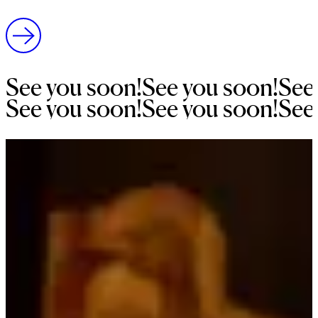
See 
you 
soon!
See 
you 
soon!
See
See 
you 
soon!
See 
you 
soon!
See