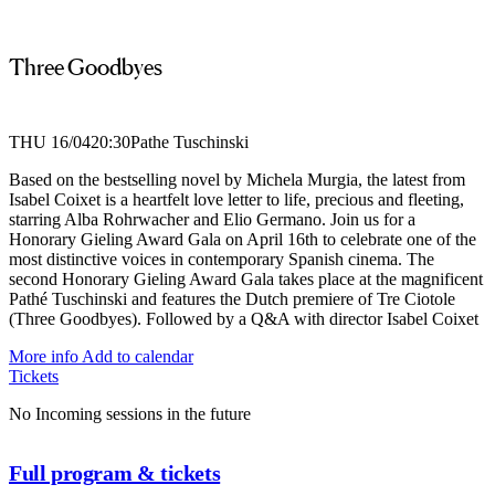
Three Goodbyes
THU 16/04
20:30
Pathe Tuschinski
Based on the bestselling novel by Michela Murgia, the latest from
Isabel Coixet is a heartfelt love letter to life, precious and fleeting,
starring Alba Rohrwacher and Elio Germano. Join us for a
Honorary Gieling Award Gala on April 16th to celebrate one of the
most distinctive voices in contemporary Spanish cinema. The
second Honorary Gieling Award Gala takes place at the magnificent
Pathé Tuschinski and features the Dutch premiere of Tre Ciotole
(Three Goodbyes). Followed by a Q&A with director Isabel Coixet
More info
Add to calendar
Tickets
No Incoming sessions in the future
Full program & tickets