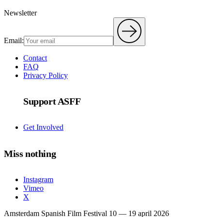
Newsletter
Email:
Contact
FAQ
Privacy Policy
Support ASFF
Get Involved
Miss nothing
Instagram
Vimeo
X
Amsterdam Spanish Film Festival 10 — 19 april 2026