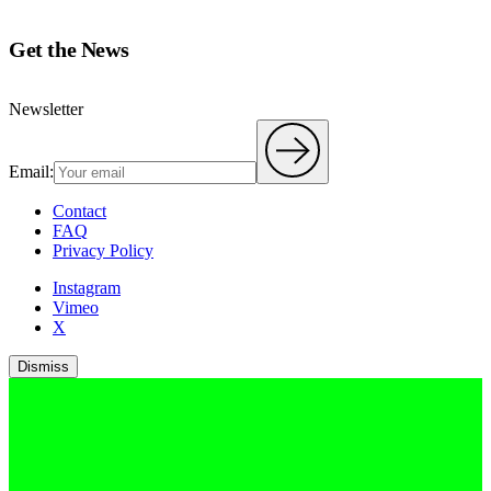
Get the News
Newsletter
Email:
Contact
FAQ
Privacy Policy
Instagram
Vimeo
X
Dismiss