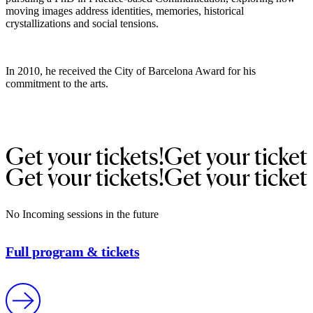
moving images address identities, memories, historical
crystallizations and social tensions.
In 2010, he received the City of Barcelona Award for his
commitment to the arts.
Get 
your 
tickets!
Get 
your 
ticket
Get 
your 
tickets!
Get 
your 
ticket
No Incoming sessions in the future
Full program & tickets