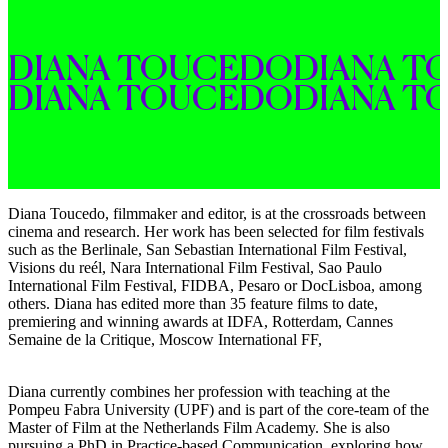
DIANA 
TOUCEDO
DIANA 
T
DIANA 
TOUCEDO
DIANA 
T
Diana Toucedo, filmmaker and editor, is at the crossroads between
cinema and research. Her work has been selected for film festivals
such as the Berlinale, San Sebastian International Film Festival,
Visions du reél, Nara International Film Festival, Sao Paulo
International Film Festival, FIDBA, Pesaro or DocLisboa, among
others. Diana has edited more than 35 feature films to date,
premiering and winning awards at IDFA, Rotterdam, Cannes
Semaine de la Critique, Moscow International FF,
Diana currently combines her profession with teaching at the
Pompeu Fabra University (UPF) and is part of the core-team of the
Master of Film at the Netherlands Film Academy. She is also
pursuing a PhD in Practice-based Communication, exploring how