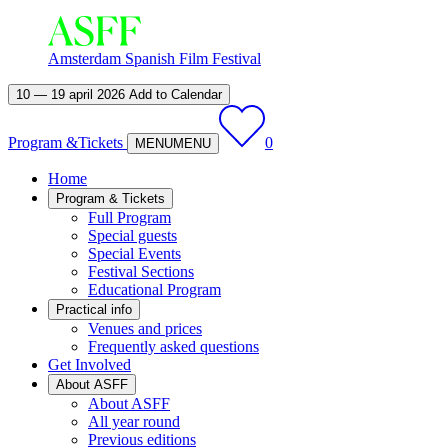
Amsterdam Spanish Film Festival
10 — 19 april 2026
Add to Calendar
Program &
Tickets
0
MENU
MENU
Home
Program & Tickets
Full Program
Special guests
Special Events
Festival Sections
Educational Program
Practical info
Venues and prices
Frequently asked questions
Get Involved
About ASFF
About ASFF
All year round
Previous editions