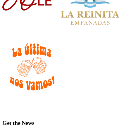
Get the News