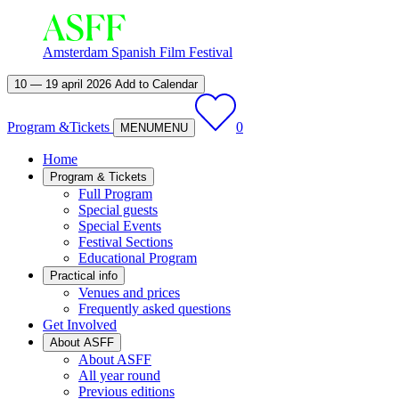
Amsterdam Spanish Film Festival
10 — 19 april 2026
Add to Calendar
Program &
Tickets
0
MENU
MENU
Home
Program & Tickets
Full Program
Special guests
Special Events
Festival Sections
Educational Program
Practical info
Venues and prices
Frequently asked questions
Get Involved
About ASFF
About ASFF
All year round
Previous editions