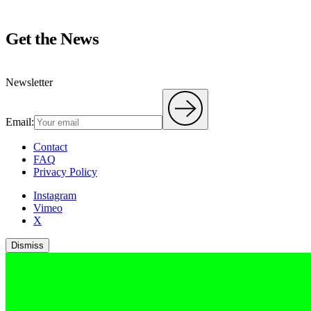
Get the News
Newsletter
Email:
Contact
FAQ
Privacy Policy
Instagram
Vimeo
X
Dismiss