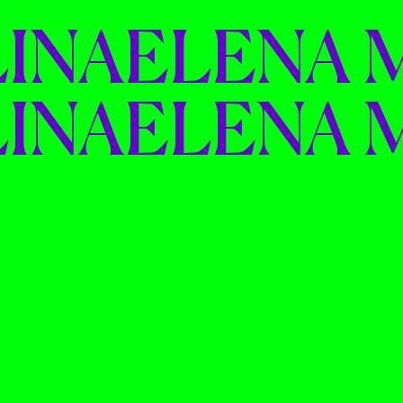
INA
ELENA 
INA
ELENA 