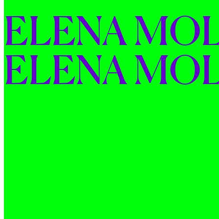
ELENA 
MOL
ELENA 
MOL