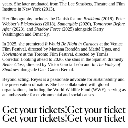
years. She later graduated from The Lee Strasberg Theatre and Film
Institute in New York (2013).
Her filmography includes the Danish feature
Brakland
(2018), Peter
Webber’s
Pickpockets
(2018),
Sumergible
(2020),
Tomorrow Before
After
(2023), and
Shadow Force
(2025) alongside Kerry
Washington and Omar Sy.
In 2025, she premiered
It Would Be Night in Caracas
at the Venice
Film Festival, directed by Mariana Rondón and Marité Ugas, and
Noviembre
at the Toronto Film Festival, directed by Tomás
Corredor. Looking ahead to 2026, she stars in the Spanish dramedy
Better Class
, directed by Víctor García León and
In The Valley of
Shadows
alongside Gael García Bernal.
Beyond acting, Reyes is a passionate advocate for sustainability and
the preservation of nature. She has collaborated with global
organizations, including the World Wildlife Fund (WWF), serving as
an ambassador for environmental and social causes.
Get 
your 
tickets!
Get 
your 
ticket
Get 
your 
tickets!
Get 
your 
ticket