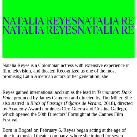
NATALIA 
REYES
NATALIA 
RE
NATALIA 
REYES
NATALIA 
RE
Natalia Reyes is a Colombian actress with extensive experience in
film, television, and theater. Recognized as one of the most
promising Latin American actors of her generation, she
Reyes gained international acclaim as the lead in
Terminator: Dark
Fate
, produced by James Cameron and directed by Tim Miller. She
also starred in
Birds of Passage
(
Pájaros de Verano
, 2018), directed
by Academy Award nominees Ciro Guerra and Cristina Gallego,
which opened the 50th Directors’ Fortnight at the Cannes Film
Festival.
Born in Bogotá on February 6, Reyes began acting at the age of
nine in a musical theater company, where she trained for seven