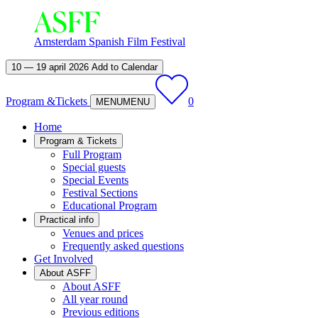
Amsterdam Spanish Film Festival
10 — 19 april 2026
Add to Calendar
Program &
Tickets
0
MENU
MENU
Home
Program & Tickets
Full Program
Special guests
Special Events
Festival Sections
Educational Program
Practical info
Venues and prices
Frequently asked questions
Get Involved
About ASFF
About ASFF
All year round
Previous editions