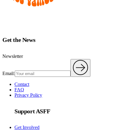
Get the News
Newsletter
Email:
Contact
FAQ
Privacy Policy
Support ASFF
Get Involved