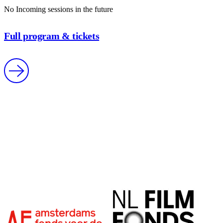
No Incoming sessions in the future
Full program & tickets