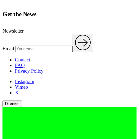
Get the News
Newsletter
Email:
Contact
FAQ
Privacy Policy
Instagram
Vimeo
X
Dismiss