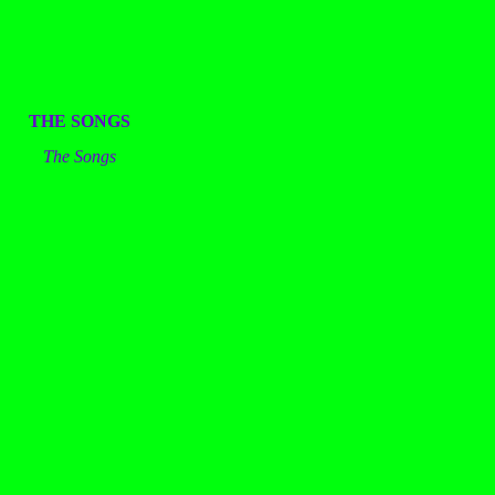
THE SONGS
The Songs