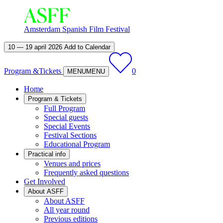
Amsterdam Spanish Film Festival
10 — 19 april 2026
Add to Calendar
Program &
Tickets
0
MENU
MENU
Home
Program & Tickets
Full Program
Special guests
Special Events
Festival Sections
Educational Program
Practical info
Venues and prices
Frequently asked questions
Get Involved
About ASFF
About ASFF
All year round
Previous editions