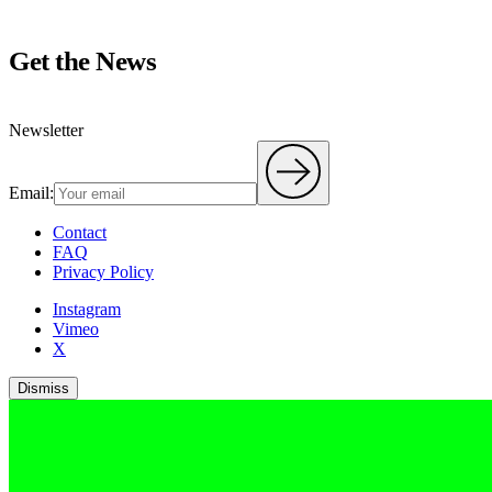
Get the News
Newsletter
Email:
Contact
FAQ
Privacy Policy
Instagram
Vimeo
X
Dismiss