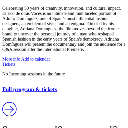
Celebrating 50 years of creativity, innovation, and cultural impact,
El Eco de otras Voces is an intimate and multifaceted portrait of
Adolfo Domínguez, one of Spain’s most influential fashion
designers, an emblem of style, and an enigma. Directed by his
daughter, Adriana Domínguez, the film moves beyond the iconic
brand to uncover the personal journey of a man who reshaped
Spanish fashion in the early years of Spain’s democracy. Adriana
Domínguez will present the documentary and join the audience for a
Q&A session after the International Premiere.
More info
Add to calendar
Tickets
No Incoming sessions in the future
Full program & tickets