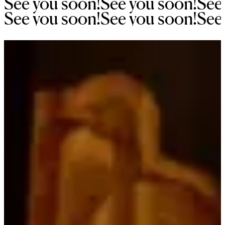
See 
you 
soon!
See 
you 
soon!
See
See 
you 
soon!
See 
you 
soon!
See