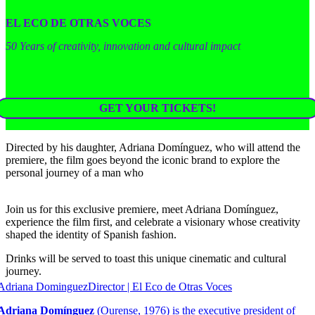
EL ECO DE OTRAS VOCES
50 Years of creativity, innovation and cultural impact
GET YOUR TICKETS!
Directed by his daughter, Adriana Domínguez, who will attend the
premiere, the film goes beyond the iconic brand to explore the
personal journey of a man who
Join us for this exclusive premiere, meet Adriana Domínguez,
experience the film first, and celebrate a visionary whose creativity
shaped the identity of Spanish fashion.
Drinks will be served to toast this unique cinematic and cultural
journey.
Adriana Dominguez
Director | El Eco de Otras Voces
Adriana Domínguez
(Ourense, 1976) is the executive president of