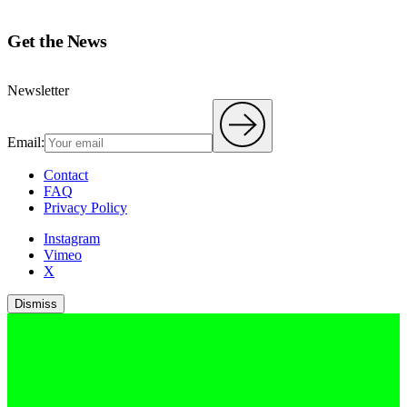
Get the News
Newsletter
Email:
Contact
FAQ
Privacy Policy
Instagram
Vimeo
X
Dismiss