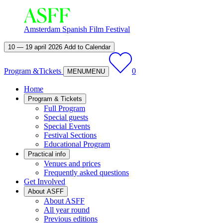
Amsterdam Spanish Film Festival
10 — 19 april 2026
Add to Calendar
Program &
Tickets
0
MENU
MENU
Home
Program & Tickets
Full Program
Special guests
Special Events
Festival Sections
Educational Program
Practical info
Venues and prices
Frequently asked questions
Get Involved
About ASFF
About ASFF
All year round
Previous editions