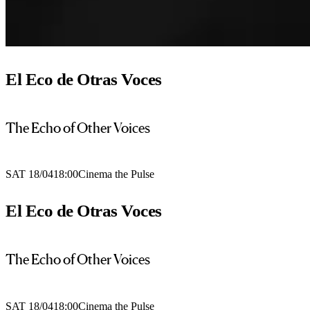
El Eco de Otras Voces
The Echo of Other Voices
SAT 18/04
18:00
Cinema the Pulse
El Eco de Otras Voces
The Echo of Other Voices
SAT 18/04
18:00
Cinema the Pulse