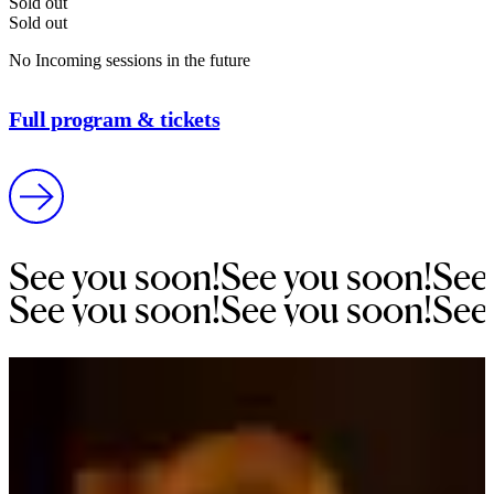
Sold out
Sold out
No Incoming sessions in the future
Full program & tickets
See 
you 
soon!
See 
you 
soon!
See
See 
you 
soon!
See 
you 
soon!
See