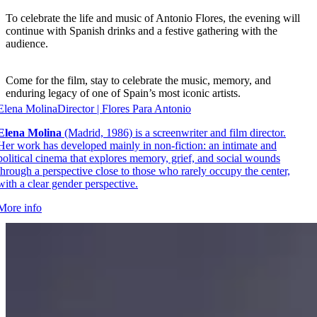
To celebrate the life and music of Antonio Flores, the evening will
continue with Spanish drinks and a festive gathering with the
audience.
Come for the film, stay to celebrate the music, memory, and
enduring legacy of one of Spain’s most iconic artists.
Elena Molina
Director | Flores Para Antonio
Elena Molina
(Madrid, 1986) is a screenwriter and film director.
Her work has developed mainly in non-fiction: an intimate and
political cinema that explores memory, grief, and social wounds
through a perspective close to those who rarely occupy the center,
with a clear gender perspective.
More info