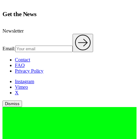
Get the News
Newsletter
Email:
Contact
FAQ
Privacy Policy
Instagram
Vimeo
X
Dismiss