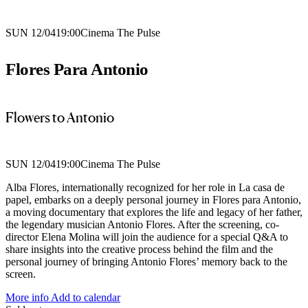
SUN 12/04
19:00
Cinema The Pulse
Flores Para Antonio
Flowers to Antonio
SUN 12/04
19:00
Cinema The Pulse
Alba Flores, internationally recognized for her role in La casa de
papel, embarks on a deeply personal journey in Flores para Antonio,
a moving documentary that explores the life and legacy of her father,
the legendary musician Antonio Flores. After the screening, co-
director Elena Molina will join the audience for a special Q&A to
share insights into the creative process behind the film and the
personal journey of bringing Antonio Flores’ memory back to the
screen.
More info
Add to calendar