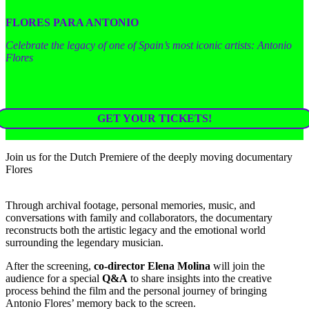
FLORES PARA ANTONIO
Celebrate the legacy of one of Spain’s most iconic artists: Antonio
Flores
GET YOUR TICKETS!
Join us for the Dutch Premiere of the deeply moving documentary
Flores
Through archival footage, personal memories, music, and
conversations with family and collaborators, the documentary
reconstructs both the artistic legacy and the emotional world
surrounding the legendary musician.
After the screening,
co-director Elena Molina
will join the
audience for a special
Q&A
to share insights into the creative
process behind the film and the personal journey of bringing
Antonio Flores’ memory back to the screen.