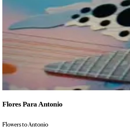
Flores Para Antonio
Flowers to Antonio