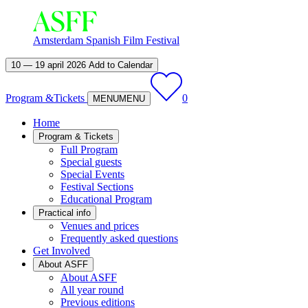
Amsterdam Spanish Film Festival
10 — 19 april 2026
Add to Calendar
Program &
Tickets
0
MENU
MENU
Home
Program & Tickets
Full Program
Special guests
Special Events
Festival Sections
Educational Program
Practical info
Venues and prices
Frequently asked questions
Get Involved
About ASFF
About ASFF
All year round
Previous editions